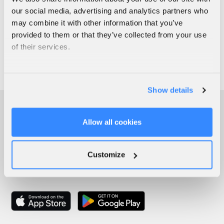
our social media, advertising and analytics partners who
may combine it with other information that you’ve
provided to them or that they’ve collected from your use
of their services.
Show details
Allow all cookies
Customize