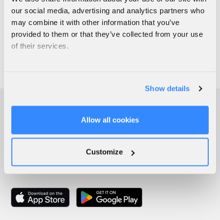
our social media, advertising and analytics partners who
may combine it with other information that you’ve
provided to them or that they’ve collected from your use
of their services.
Show details
Allow all cookies
Customize