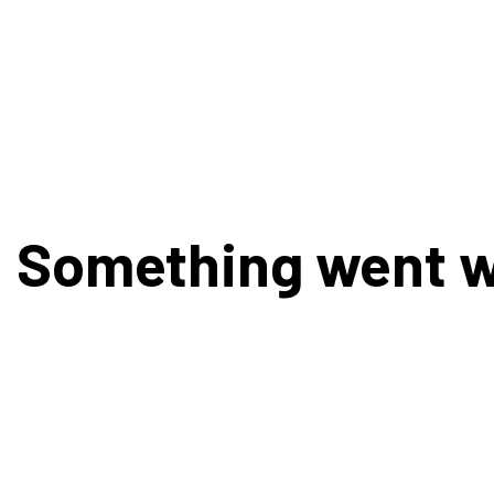
Something went 