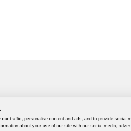
s
our traffic, personalise content and ads, and to provide social 
formation about your use of our site with our social media, adver