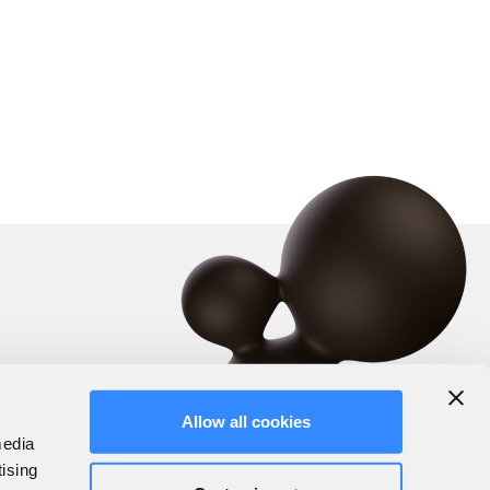
Allow all cookies
media
tising