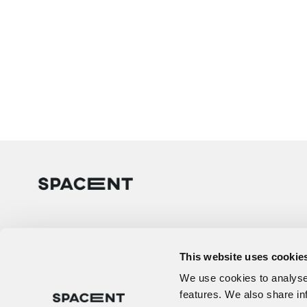
This website uses cookie
We use cookies to analyse 
features. We also share in