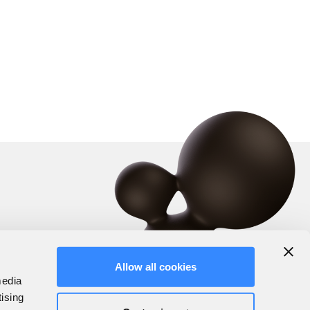
Allow all cookies
media
tising