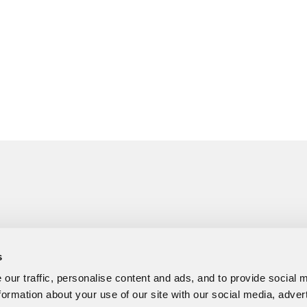
s
our traffic, personalise content and ads, and to provide social 
formation about your use of our site with our social media, adver