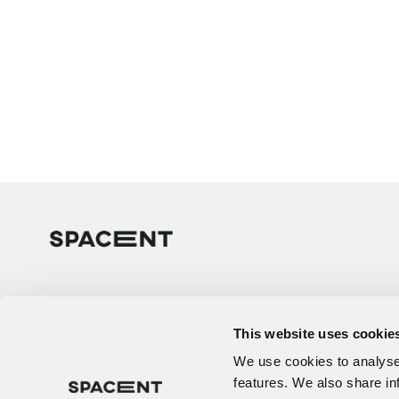
This website uses cookie
We use cookies to analyse 
features. We also share in