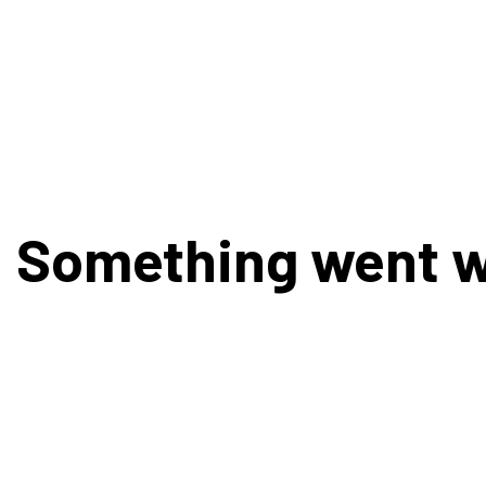
Something went 