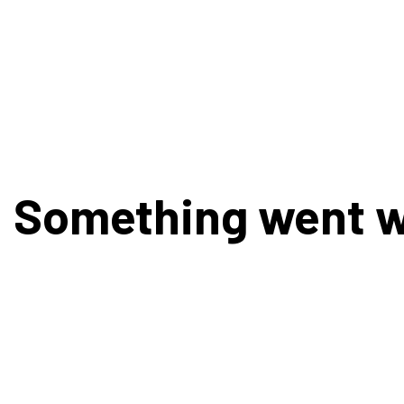
Something went 