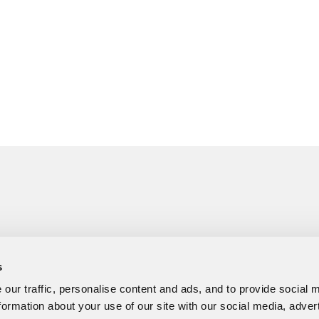
s
our traffic, personalise content and ads, and to provide social 
formation about your use of our site with our social media, adver