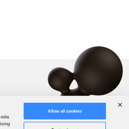
Allow all cookies
media
tising