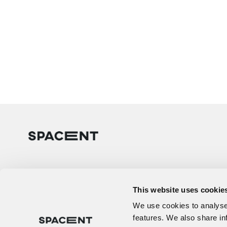
This website uses cookie
We use cookies to analyse 
features. We also share in