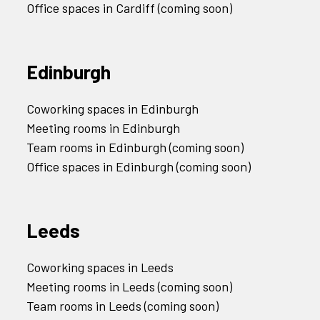
Office spaces in Cardiff (coming soon)
Edinburgh
Coworking spaces in Edinburgh
Meeting rooms in Edinburgh
Team rooms in Edinburgh (coming soon)
Office spaces in Edinburgh (coming soon)
Leeds
Coworking spaces in Leeds
Meeting rooms in Leeds (coming soon)
Team rooms in Leeds (coming soon)