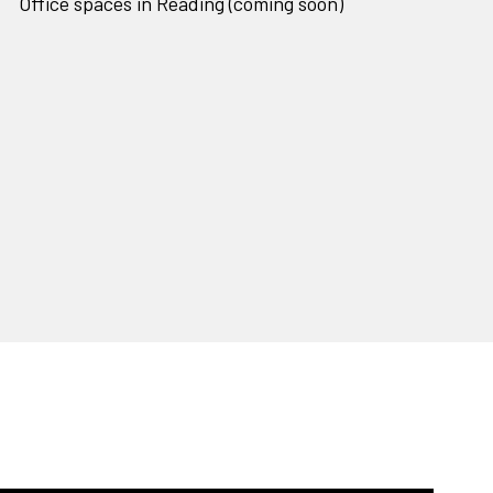
Office spaces in Reading (coming soon)