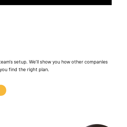
 team's setup. We'll show you how other companies
ou find the right plan.