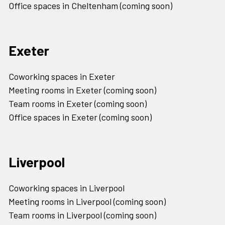
Office spaces in Cheltenham (coming soon)
Exeter
Coworking spaces in Exeter
Meeting rooms in Exeter (coming soon)
Team rooms in Exeter (coming soon)
Office spaces in Exeter (coming soon)
Liverpool
Coworking spaces in Liverpool
Meeting rooms in Liverpool (coming soon)
Team rooms in Liverpool (coming soon)