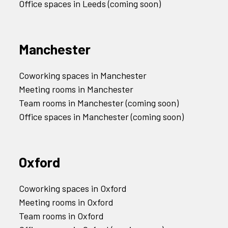
Office spaces in Leeds (coming soon)
Manchester
Coworking spaces in Manchester
Meeting rooms in Manchester
Team rooms in Manchester (coming soon)
Office spaces in Manchester (coming soon)
Oxford
Coworking spaces in Oxford
Meeting rooms in Oxford
Team rooms in Oxford