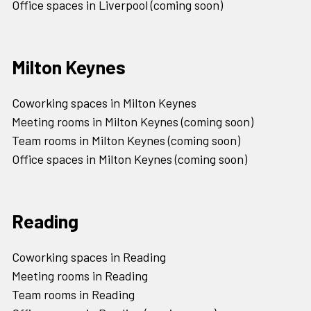
Office spaces in Liverpool (coming soon)
Milton Keynes
Coworking spaces in Milton Keynes
Meeting rooms in Milton Keynes (coming soon)
Team rooms in Milton Keynes (coming soon)
Office spaces in Milton Keynes (coming soon)
Reading
Coworking spaces in Reading
Meeting rooms in Reading
Team rooms in Reading