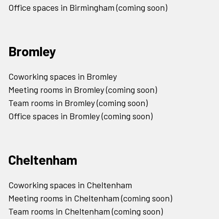
Office spaces in Birmingham (coming soon)
Bromley
Coworking spaces in Bromley
Meeting rooms in Bromley (coming soon)
Team rooms in Bromley (coming soon)
Office spaces in Bromley (coming soon)
Cheltenham
Coworking spaces in Cheltenham
Meeting rooms in Cheltenham (coming soon)
Team rooms in Cheltenham (coming soon)