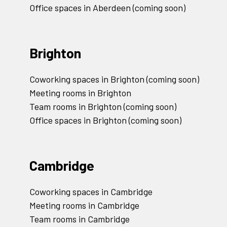
Office spaces in Aberdeen (coming soon)
Brighton
Coworking spaces in Brighton (coming soon)
Meeting rooms in Brighton
Team rooms in Brighton (coming soon)
Office spaces in Brighton (coming soon)
Cambridge
Coworking spaces in Cambridge
Meeting rooms in Cambridge
Team rooms in Cambridge