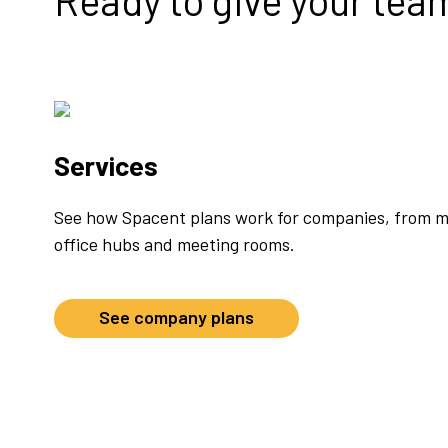
Ready to give your tea
Services
See how Spacent plans work for companies, from m
office hubs and meeting rooms.
See company plans