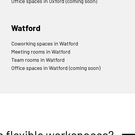
Office spaces in Oxford (coming soon)
Watford
Coworking spaces in Watford
Meeting rooms in Watford
Team rooms in Watford
Office spaces in Watford (coming soon)