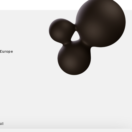
Europe
all