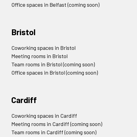
Office spaces in Belfast (coming soon)
Bristol
Coworking spaces in Bristol
Meeting rooms in Bristol
Team rooms in Bristol (coming soon)
Office spaces in Bristol (coming soon)
Cardiff
Coworking spaces in Cardiff
Meeting rooms in Cardiff (coming soon)
Team rooms in Cardiff (coming soon)