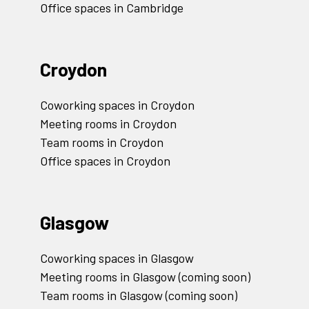
Office spaces in Cambridge
Croydon
Coworking spaces in Croydon
Meeting rooms in Croydon
Team rooms in Croydon
Office spaces in Croydon
Glasgow
Coworking spaces in Glasgow
Meeting rooms in Glasgow (coming soon)
Team rooms in Glasgow (coming soon)