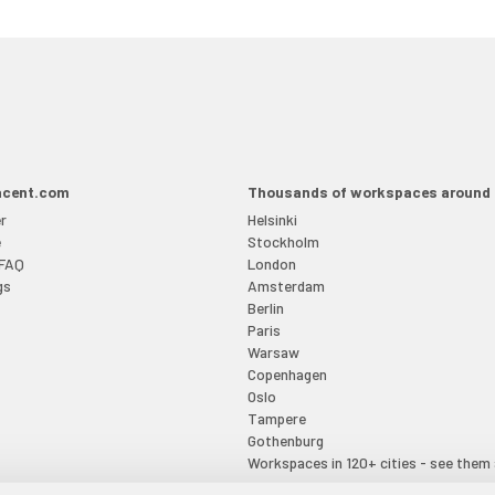
acent.com
Thousands of workspaces around 
r
Helsinki
e
Stockholm
 FAQ
London
gs
Amsterdam
Berlin
Paris
Warsaw
Copenhagen
Oslo
Tampere
Gothenburg
Workspaces in 120+ cities - see them 