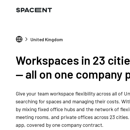
United Kingdom
Workspaces in 23 citi
— all on one company p
Give your team workspace flexibility across all of 
searching for spaces and managing their costs. With 
by mixing fixed office hubs and the network of flex
meeting rooms, and private offices across 23 citie
app, covered by one company contract.