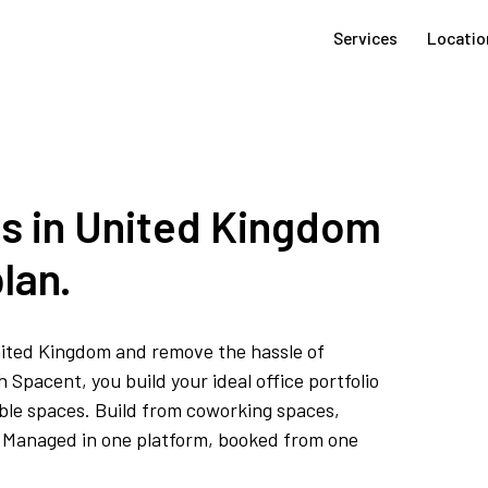
Services
Locatio
es in United Kingdom
lan.
United Kingdom and remove the hassle of
Spacent, you build your ideal office portfolio
ible spaces. Build from coworking spaces,
s. Managed in one platform, booked from one