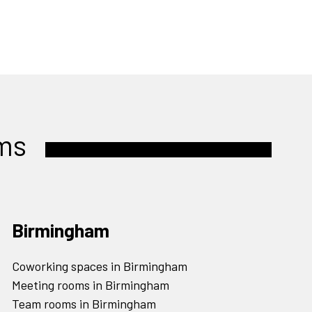
ms
Birmingham
Coworking spaces in Birmingham
Meeting rooms in Birmingham
Team rooms in Birmingham