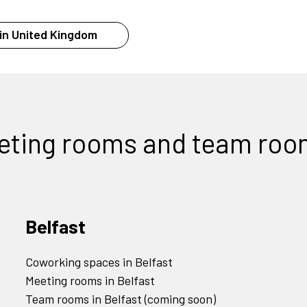
in United Kingdom
eting rooms and team roo
Belfast
Coworking spaces in Belfast
Meeting rooms in Belfast
Team rooms in Belfast (coming soon)