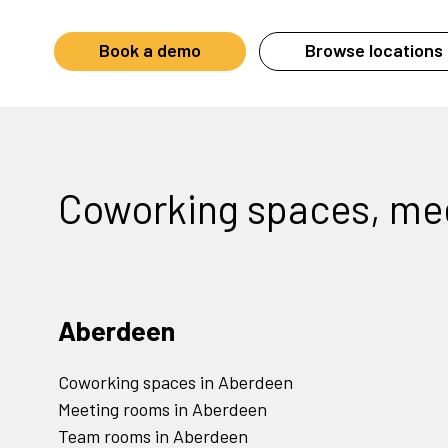
Book a demo
Browse locations 
Coworking spaces, me
Aberdeen
Coworking spaces in Aberdeen
Meeting rooms in Aberdeen
Team rooms in Aberdeen