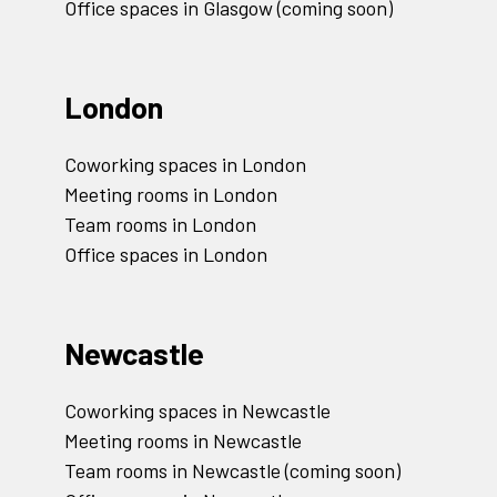
Office spaces in Glasgow (coming soon)
London
Coworking spaces in London
Meeting rooms in London
Team rooms in London
Office spaces in London
Newcastle
Coworking spaces in Newcastle
Meeting rooms in Newcastle
Team rooms in Newcastle (coming soon)