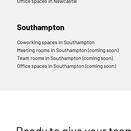
Office spaces in Newcastle
Southampton
Coworking spaces in Southampton
Meeting rooms in Southampton (coming soon)
Team rooms in Southampton (coming soon)
Office spaces in Southampton (coming soon)