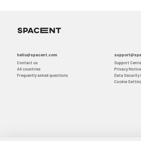
hello@spacent.com
support@sp
Contact us
Support Cente
All countries
Privacy Notic
Frequently asked questions
Data Security
Cookie Settin