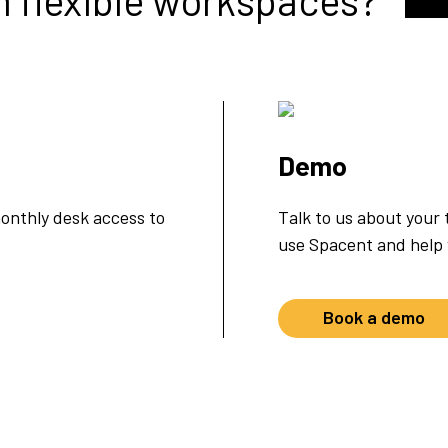
m flexible workspaces?
Demo
onthly desk access to
Talk to us about your
use Spacent and help y
Book a demo