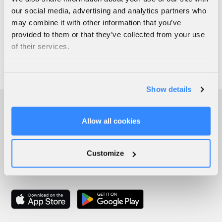
our social media, advertising and analytics partners who
may combine it with other information that you’ve
provided to them or that they’ve collected from your use
of their services.
Show details
Allow all cookies
Customize