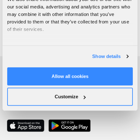
our social media, advertising and analytics partners who
may combine it with other information that you’ve
provided to them or that they’ve collected from your use
of their services.
Show details
Allow all cookies
Customize