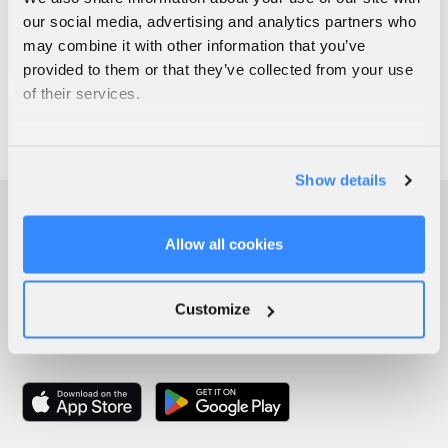
our social media, advertising and analytics partners who
may combine it with other information that you’ve
provided to them or that they’ve collected from your use
of their services.
Show details
Allow all cookies
Customize