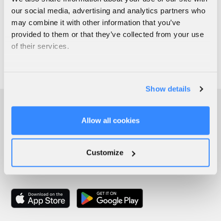
our social media, advertising and analytics partners who
may combine it with other information that you’ve
provided to them or that they’ve collected from your use
of their services.
Show details
Allow all cookies
Customize