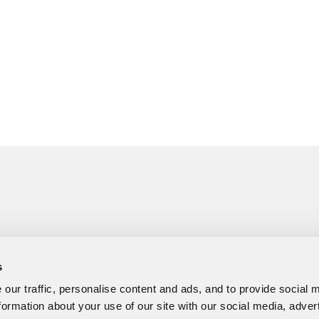
s
our traffic, personalise content and ads, and to provide social 
formation about your use of our site with our social media, adver