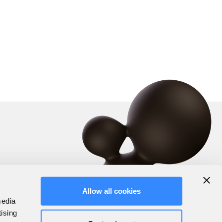
Allow all cookies
media
tising