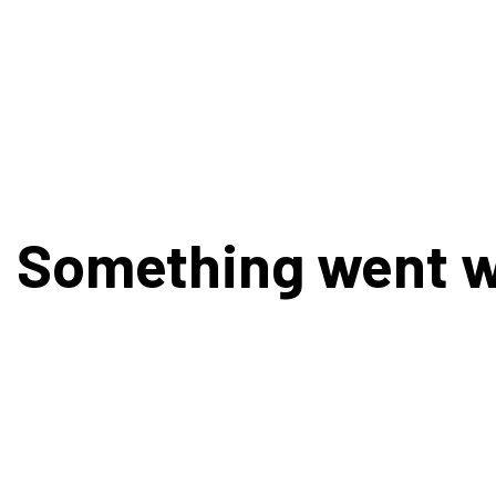
Something went 