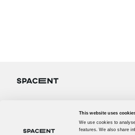
This website uses cookie
We use cookies to analyse 
features. We also share in