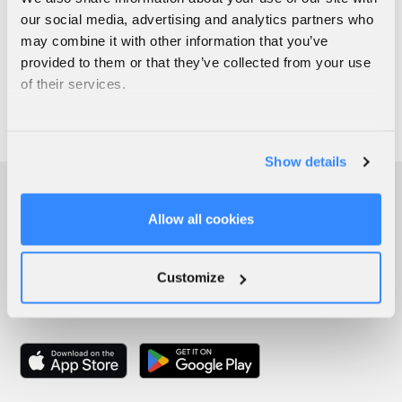
our social media, advertising and analytics partners who
may combine it with other information that you’ve
provided to them or that they’ve collected from your use
of their services.
Show details
Allow all cookies
Customize