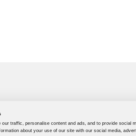
s
our traffic, personalise content and ads, and to provide social 
formation about your use of our site with our social media, adver