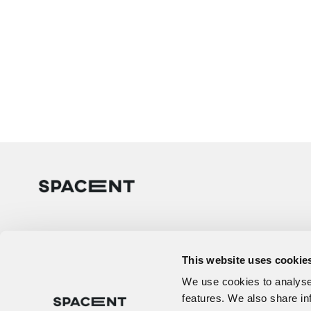
This website uses cookie
We use cookies to analyse 
features. We also share in