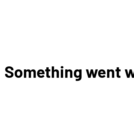
Something went 