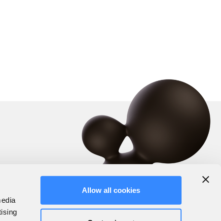
Allow all cookies
media
tising