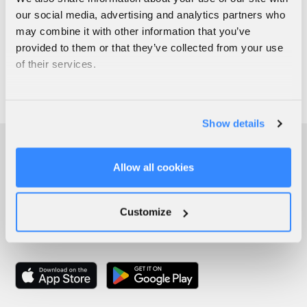
our social media, advertising and analytics partners who
may combine it with other information that you’ve
provided to them or that they’ve collected from your use
of their services.
Show details
Allow all cookies
Customize