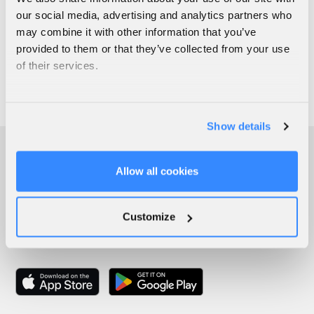
our social media, advertising and analytics partners who
may combine it with other information that you’ve
provided to them or that they’ve collected from your use
of their services.
Show details
Allow all cookies
Customize