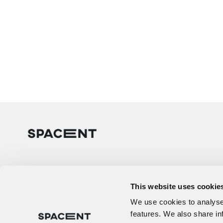
This website uses cookie
We use cookies to analyse 
features. We also share in