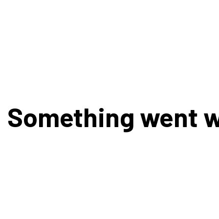
Something went 