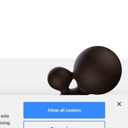
Allow all cookies
media
tising