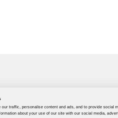
s
our traffic, personalise content and ads, and to provide social 
formation about your use of our site with our social media, adver