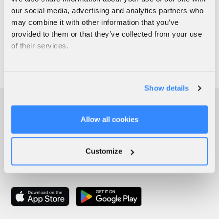
our social media, advertising and analytics partners who
may combine it with other information that you’ve
provided to them or that they’ve collected from your use
of their services.
Show details
Allow all cookies
Customize