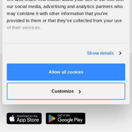
our social media, advertising and analytics partners who
may combine it with other information that you’ve
provided to them or that they’ve collected from your use
of their services.
Show details
Allow all cookies
Customize