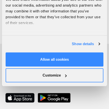
our social media, advertising and analytics partners who
may combine it with other information that you’ve
provided to them or that they’ve collected from your use
of their services.
Show details
Allow all cookies
Customize