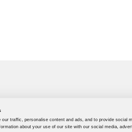
s
our traffic, personalise content and ads, and to provide social 
formation about your use of our site with our social media, adver