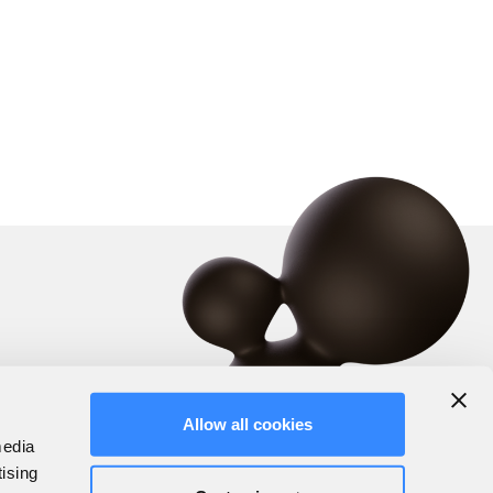
Allow all cookies
media
tising