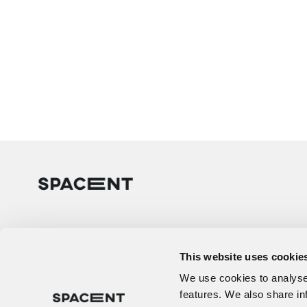
This website uses cookie
We use cookies to analyse 
features. We also share in