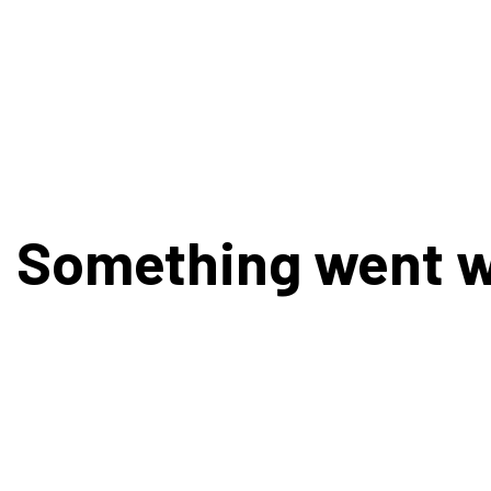
Something went 