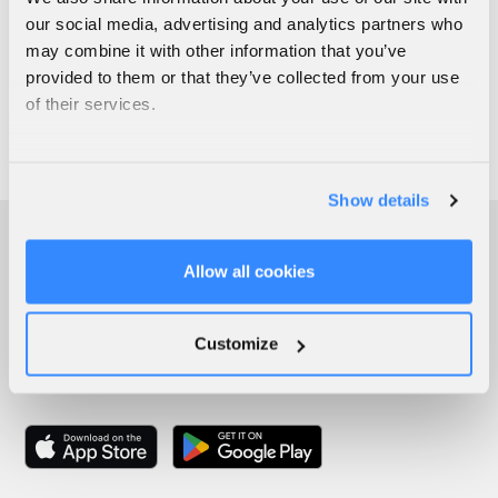
our social media, advertising and analytics partners who
may combine it with other information that you’ve
provided to them or that they’ve collected from your use
of their services.
Show details
Allow all cookies
Customize