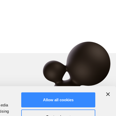
Allow all cookies
media
tising