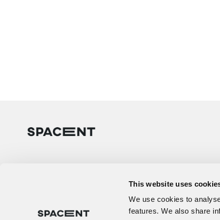
This website uses cookie
We use cookies to analyse 
features. We also share in