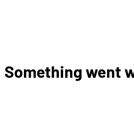
Something went 