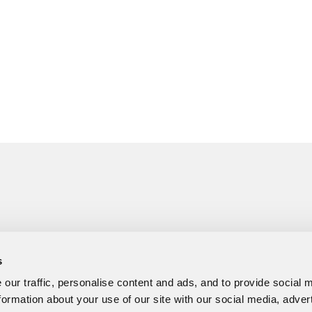
s
our traffic, personalise content and ads, and to provide social 
formation about your use of our site with our social media, adver