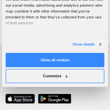
our social media, advertising and analytics partners who
may combine it with other information that you’ve
provided to them or that they’ve collected from your use
of their services.
Show details
Allow all cookies
Customize