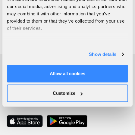
our social media, advertising and analytics partners who
may combine it with other information that you’ve
provided to them or that they’ve collected from your use
of their services.
Show details
Allow all cookies
Customize