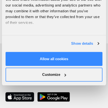
our social media, advertising and analytics partners who
may combine it with other information that you’ve
provided to them or that they’ve collected from your use
of their services.
Show details
Allow all cookies
Customize