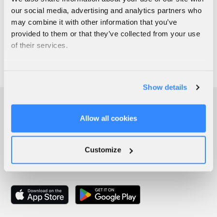
our social media, advertising and analytics partners who
may combine it with other information that you’ve
provided to them or that they’ve collected from your use
of their services.
Show details
Allow all cookies
Customize