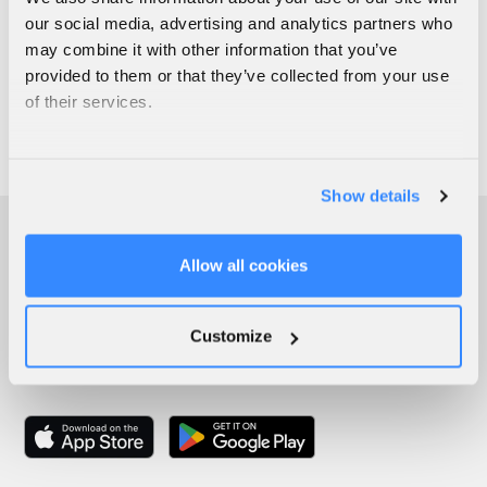
our social media, advertising and analytics partners who
may combine it with other information that you’ve
provided to them or that they’ve collected from your use
of their services.
Show details
Allow all cookies
Customize