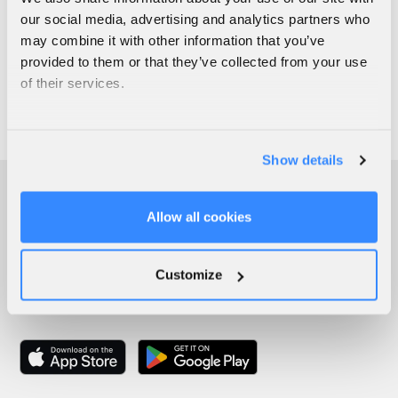
our social media, advertising and analytics partners who
may combine it with other information that you’ve
provided to them or that they’ve collected from your use
of their services.
Show details
Allow all cookies
Customize