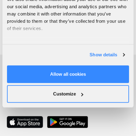
our social media, advertising and analytics partners who
may combine it with other information that you’ve
provided to them or that they’ve collected from your use
of their services.
Show details
Allow all cookies
Customize