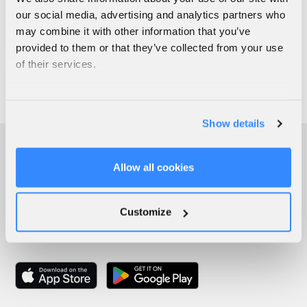
our social media, advertising and analytics partners who
may combine it with other information that you’ve
provided to them or that they’ve collected from your use
of their services.
Show details
Allow all cookies
Customize