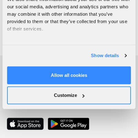
our social media, advertising and analytics partners who
may combine it with other information that you’ve
provided to them or that they’ve collected from your use
of their services.
Show details
Allow all cookies
Customize