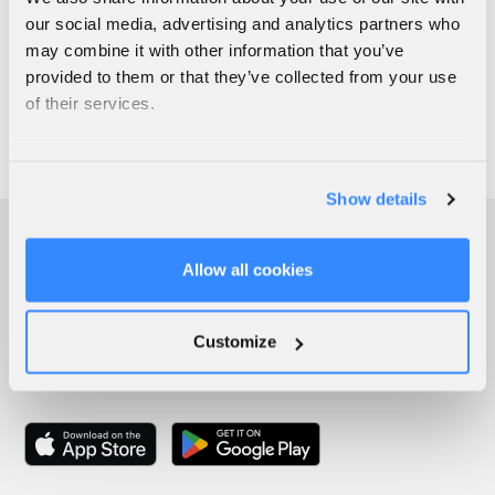
our social media, advertising and analytics partners who
may combine it with other information that you’ve
provided to them or that they’ve collected from your use
of their services.
Show details
Allow all cookies
Customize