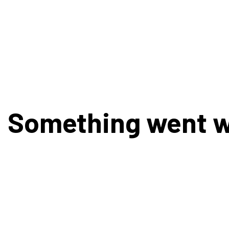
Something went 