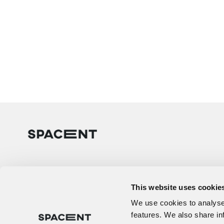
This website uses cookie
We use cookies to analyse 
features. We also share in