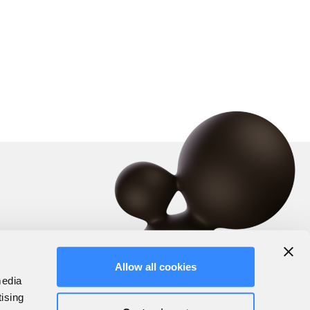
Allow all cookies
media
tising