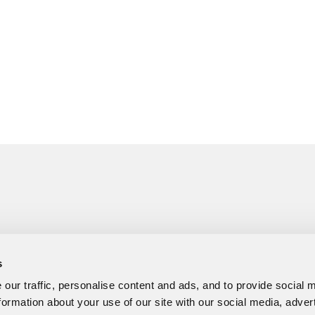
s
our traffic, personalise content and ads, and to provide social 
formation about your use of our site with our social media, adver