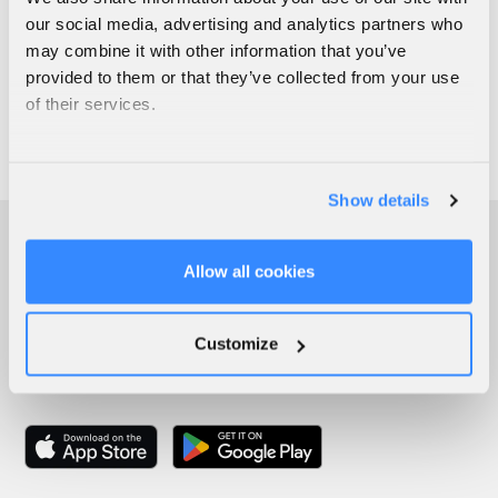
our social media, advertising and analytics partners who
may combine it with other information that you’ve
provided to them or that they’ve collected from your use
of their services.
Show details
Allow all cookies
Customize