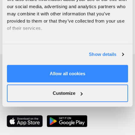
our social media, advertising and analytics partners who
may combine it with other information that you’ve
provided to them or that they’ve collected from your use
of their services.
Show details
Allow all cookies
Customize