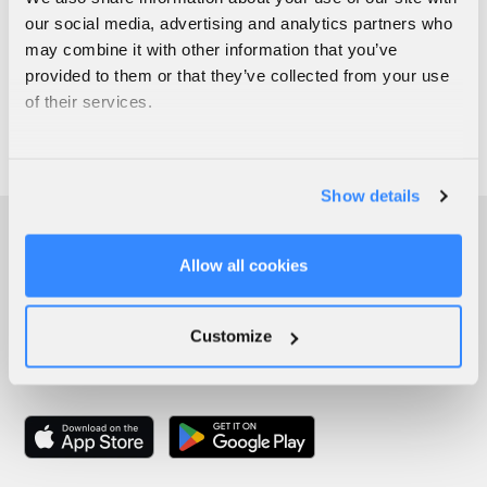
our social media, advertising and analytics partners who
may combine it with other information that you’ve
provided to them or that they’ve collected from your use
of their services.
Show details
Allow all cookies
Customize