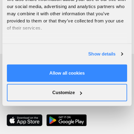
our social media, advertising and analytics partners who
may combine it with other information that you’ve
provided to them or that they’ve collected from your use
of their services.
Show details
Allow all cookies
Customize