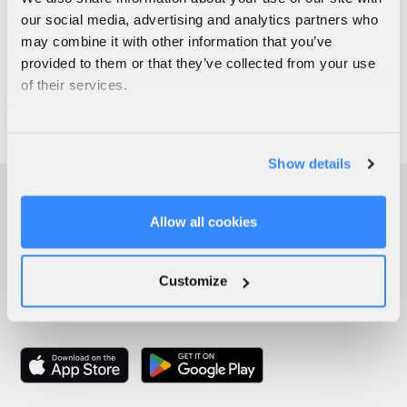
our social media, advertising and analytics partners who
may combine it with other information that you’ve
provided to them or that they’ve collected from your use
of their services.
Show details
Allow all cookies
Customize