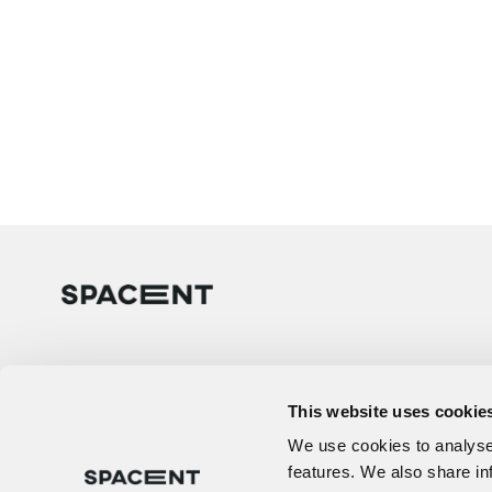
This website uses cookie
We use cookies to analyse 
features. We also share in