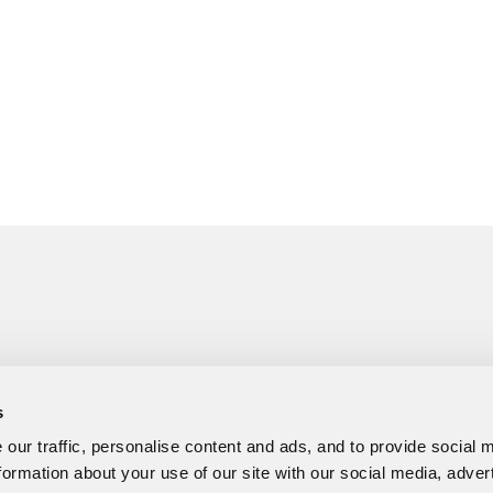
s
our traffic, personalise content and ads, and to provide social 
formation about your use of our site with our social media, adver