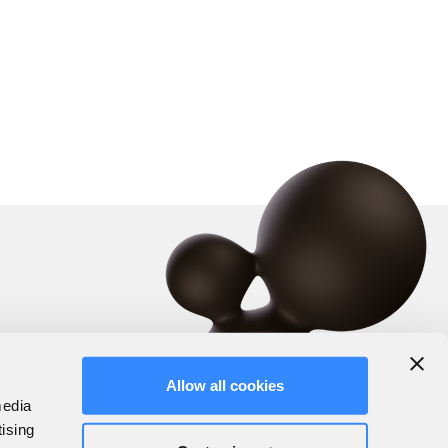
Allow all cookies
media
tising