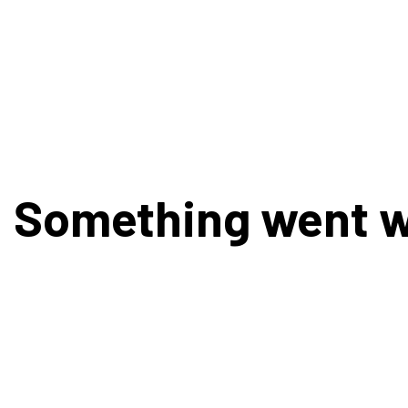
Something went 