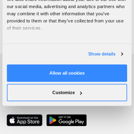
our social media, advertising and analytics partners who
may combine it with other information that you’ve
provided to them or that they’ve collected from your use
of their services.
Show details
Allow all cookies
Customize