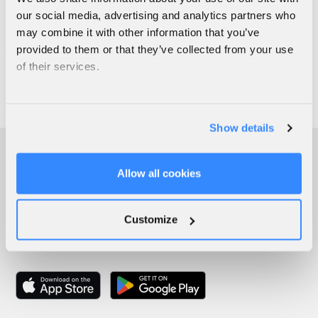
our social media, advertising and analytics partners who
may combine it with other information that you’ve
provided to them or that they’ve collected from your use
of their services.
Show details
Allow all cookies
Customize