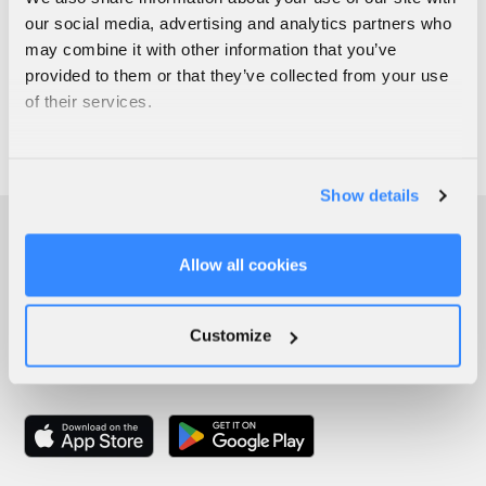
our social media, advertising and analytics partners who
may combine it with other information that you’ve
provided to them or that they’ve collected from your use
of their services.
Show details
Allow all cookies
Customize