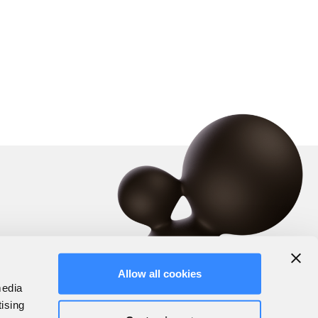
Allow all cookies
media
tising