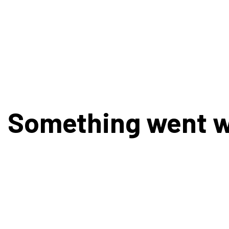
Something went 