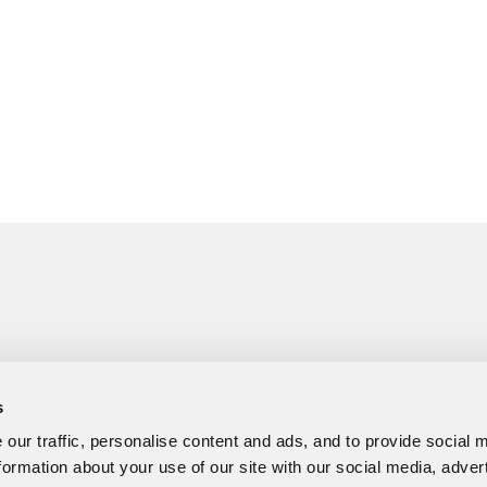
s
our traffic, personalise content and ads, and to provide social 
formation about your use of our site with our social media, adver