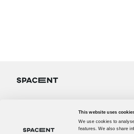
This website uses cookie
We use cookies to analyse 
features. We also share in