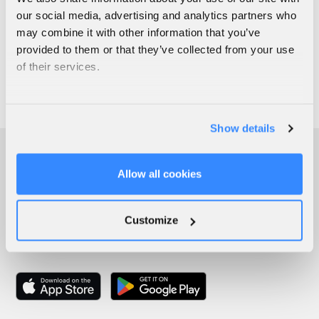
our social media, advertising and analytics partners who
may combine it with other information that you’ve
provided to them or that they’ve collected from your use
of their services.
Show details
Allow all cookies
Customize