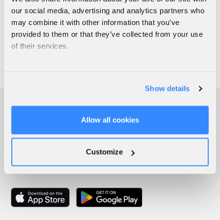
our social media, advertising and analytics partners who
may combine it with other information that you’ve
provided to them or that they’ve collected from your use
of their services.
Show details
Allow all cookies
Customize