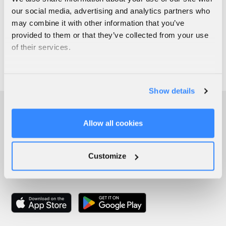
our social media, advertising and analytics partners who
may combine it with other information that you’ve
provided to them or that they’ve collected from your use
of their services.
Show details
Allow all cookies
Customize