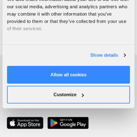
our social media, advertising and analytics partners who
may combine it with other information that you’ve
provided to them or that they’ve collected from your use
of their services.
Show details
Allow all cookies
Customize