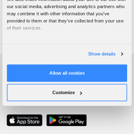
our social media, advertising and analytics partners who
may combine it with other information that you’ve
provided to them or that they’ve collected from your use
of their services.
Show details
Allow all cookies
Customize