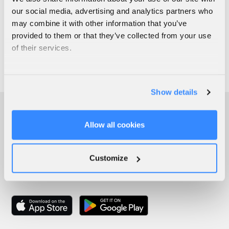
our social media, advertising and analytics partners who
may combine it with other information that you’ve
provided to them or that they’ve collected from your use
of their services.
Show details
Allow all cookies
Customize