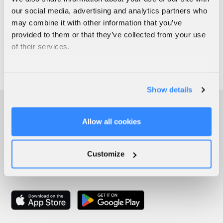
our social media, advertising and analytics partners who
may combine it with other information that you’ve
provided to them or that they’ve collected from your use
of their services.
Show details
Allow all cookies
Customize